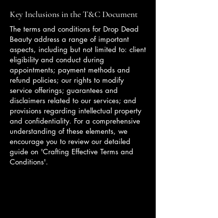
Key Inclusions in the T&C Document
The terms and conditions for Drop Dead
Beauty address a range of important
aspects, including but not limited to: client
eligibility and conduct during
appointments; payment methods and
refund policies; our rights to modify
service offerings; guarantees and
disclaimers related to our services; and
provisions regarding intellectual property
and confidentiality. For a comprehensive
understanding of these elements, we
encourage you to review our detailed
guide on 'Crafting Effective Terms and
Conditions'.