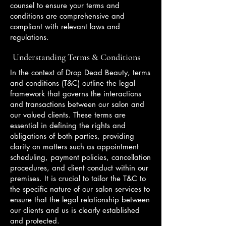
counsel to ensure your terms and
conditions are comprehensive and
compliant with relevant laws and
regulations.
Understanding Terms & Conditions
In the context of Drop Dead Beauty, terms
and conditions (T&C) outline the legal
framework that governs the interactions
and transactions between our salon and
our valued clients. These terms are
essential in defining the rights and
obligations of both parties, providing
clarity on matters such as appointment
scheduling, payment policies, cancellation
procedures, and client conduct within our
premises. It is crucial to tailor the T&C to
the specific nature of our salon services to
ensure that the legal relationship between
our clients and us is clearly established
and protected.