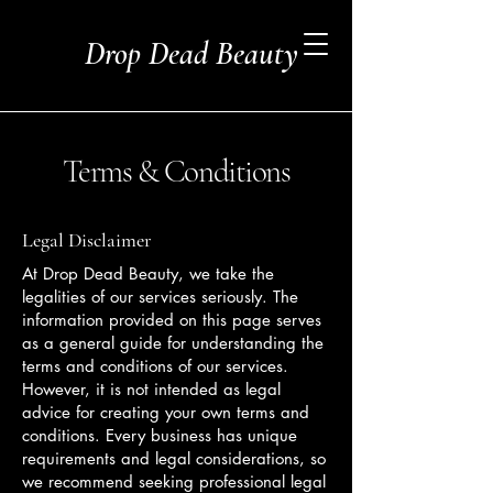
Drop Dead Beauty
Terms & Conditions
Legal Disclaimer
At Drop Dead Beauty, we take the
legalities of our services seriously. The
information provided on this page serves
as a general guide for understanding the
terms and conditions of our services.
However, it is not intended as legal
advice for creating your own terms and
conditions. Every business has unique
requirements and legal considerations, so
we recommend seeking professional legal